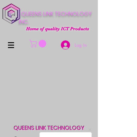
QUEENS LINK TECHNOLOGY
INC.
Home of quality ICT Products
Log In
QUEENS LINK TECHNOLOGY