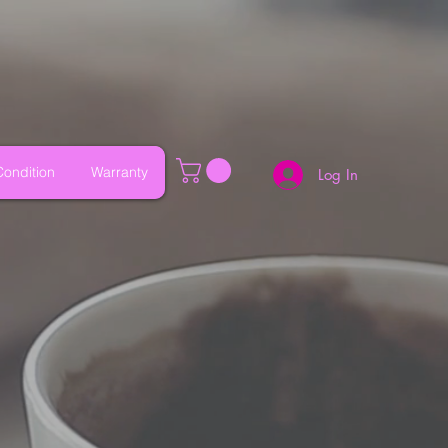
ondition
Warranty
Log In