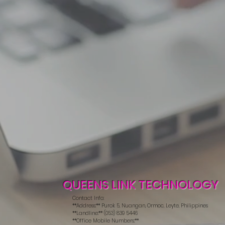
QUEENS LINK TECHNOLOGY
Contact Info:
**Address:** Purok 5, Nuangan, Ormoc, Leyte, Philippines
**Landline:** (053) 839 5446
**Office Mobile Numbers:**