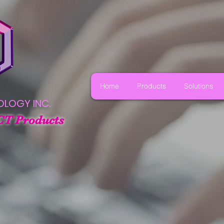
Home
Products
Solutions
OLOGY INC.
CT Products