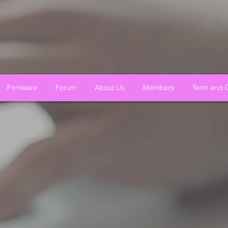
Firmware
Forum
About Us
Members
Term and C