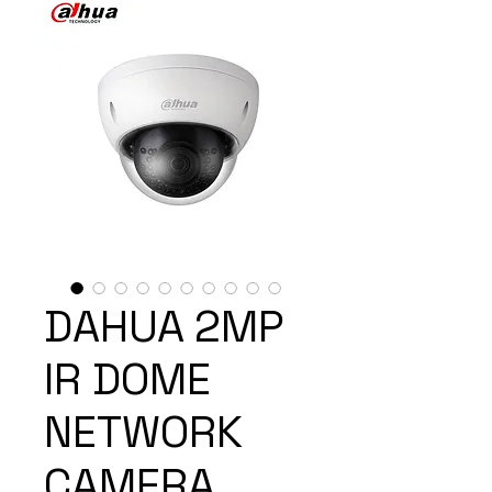
DAHUA 2MP
IR DOME
NETWORK
CAMERA