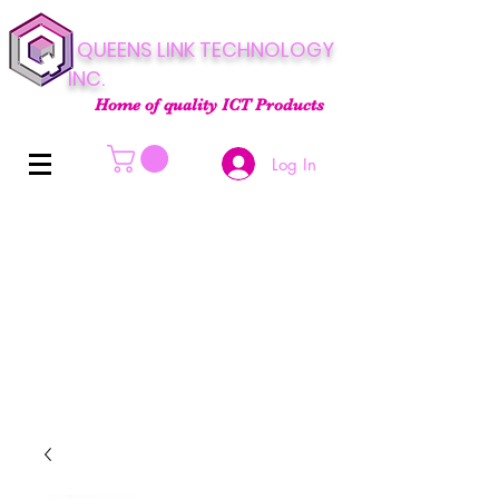
QUEENS LINK TECHNOLOGY
INC.
Home of quality ICT Products
Log In