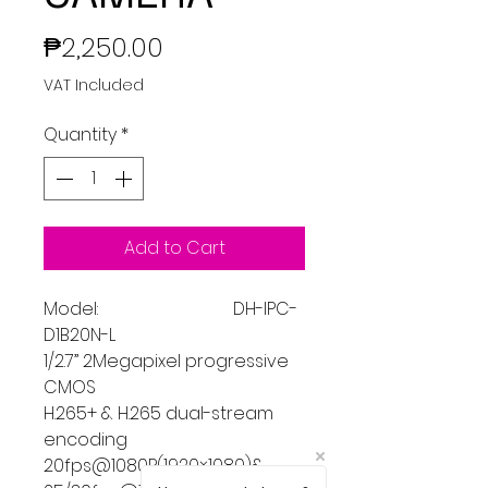
Price
₱2,250.00
VAT Included
Quantity
*
Add to Cart
Model: DH-IPC-
D1B20N-L
1/2.7” 2Megapixel progressive
CMOS
H.265+ & H.265 dual-stream
encoding
20fps@1080P(1920×1080)&