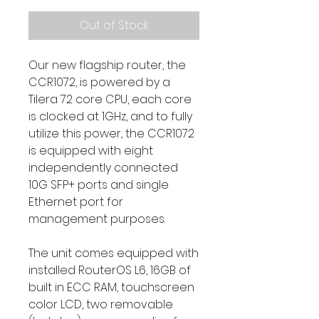
Out of Stock
Our new flagship router, the
CCR1072, is powered by a
Tilera 72 core CPU, each core
is clocked at 1GHz, and to fully
utilize this power, the CCR1072
is equipped with eight
independently connected
10G SFP+ ports and single
Ethernet port for
management purposes.
The unit comes equipped with
installed RouterOS L6, 16GB of
built in ECC RAM, touchscreen
color LCD, two removable