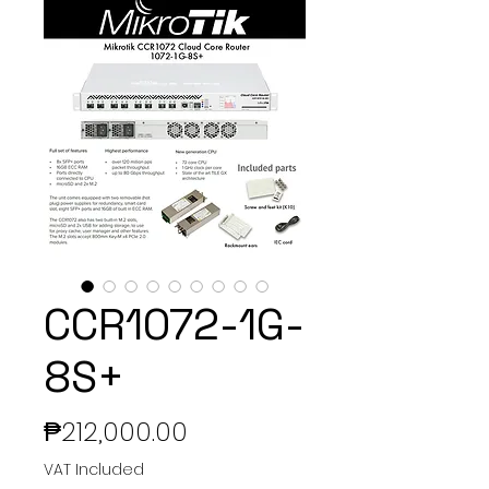
CCR1072-1G-
8S+
Price
₱212,000.00
VAT Included