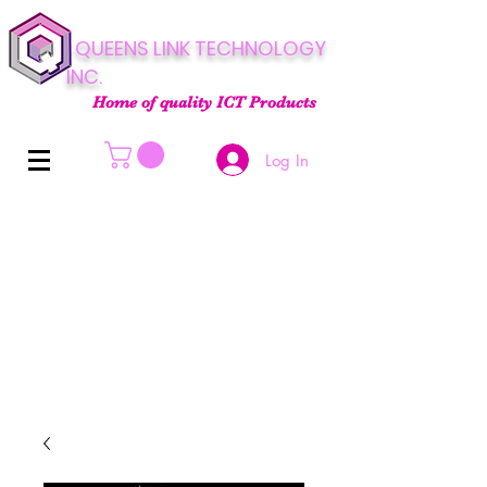
QUEENS LINK TECHNOLOGY
INC.
Home of quality ICT Products
Log In