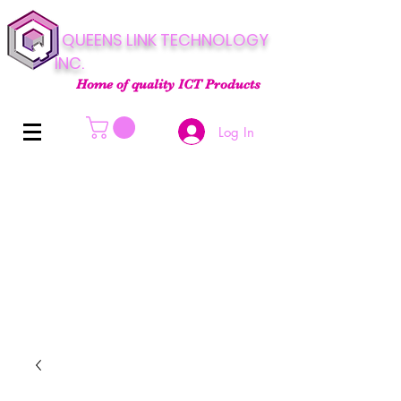
QUEENS LINK TECHNOLOGY
INC.
Home of quality ICT Products
Log In