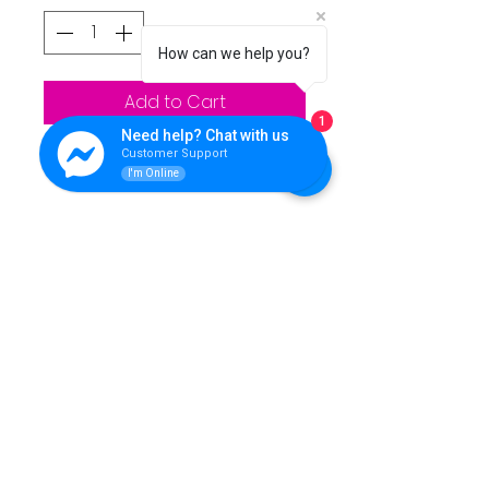
How can we help you?
Add to Cart
1
Need help? Chat with us
Customer Support
I'm Online
QUEENS LINK TECHNOLOGY
For support please reach Us.
Contact Info:
**Address:** Purok 5, Nuangan, Ormoc, Leyte,
Philippines
**Landline:** (053) 839 5446
**Office Mobile Numbers:**
SMART: 0962 462 7136
- TNT: 0951 273 9619
**Technical Mobile Numbers:**
- SMART: 0962 462 7133