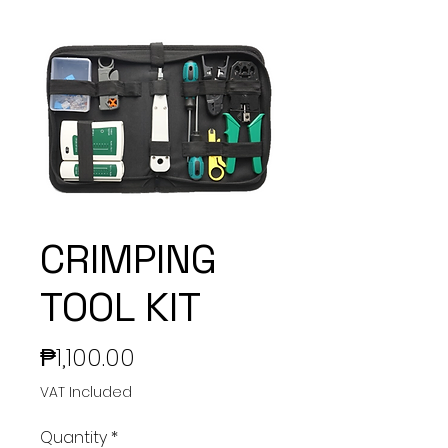
CRIMPING
TOOL KIT
Price
₱1,100.00
VAT Included
Quantity
*