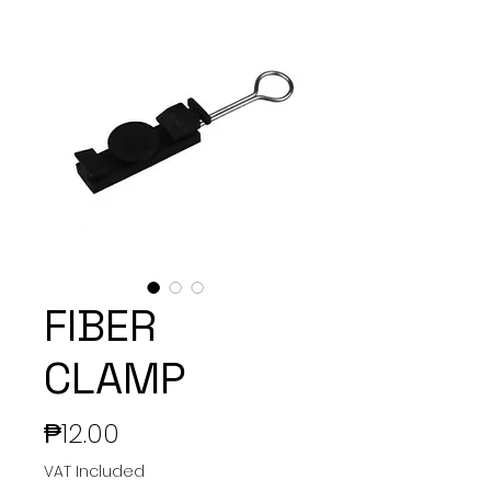
FIBER
CLAMP
Price
₱12.00
VAT Included