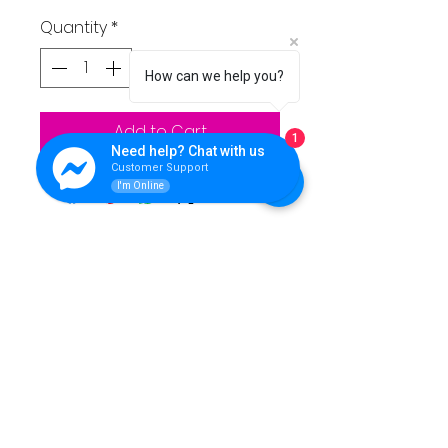
Quantity
*
How can we help you?
Add to Cart
1
Need help? Chat with us
Customer Support
I'm Online
QUEENS LINK TECHNOLOGY
For support please reach Us.
Contact Info:
**Address:** Purok 5, Nuangan, Ormoc, Leyte,
Philippines
**Landline:** (053) 839 5446
**Office Mobile Numbers:**
SMART: 0962 462 7136
- TNT: 0951 273 9619