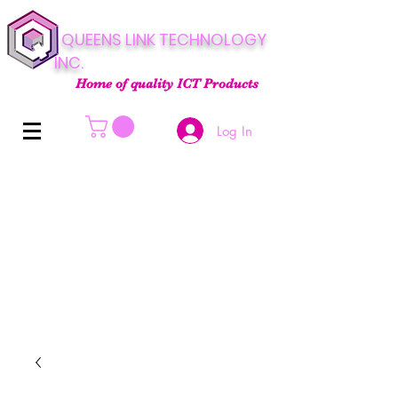
QUEENS LINK TECHNOLOGY
INC.
Home of quality ICT Products
Log In