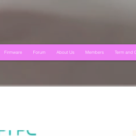
Firmware
Forum
About Us
Members
Term and C