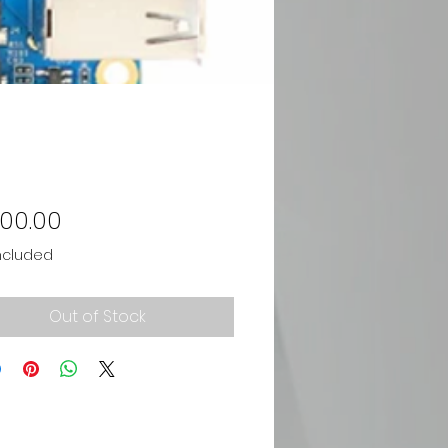
Price
700.00
ncluded
Out of Stock