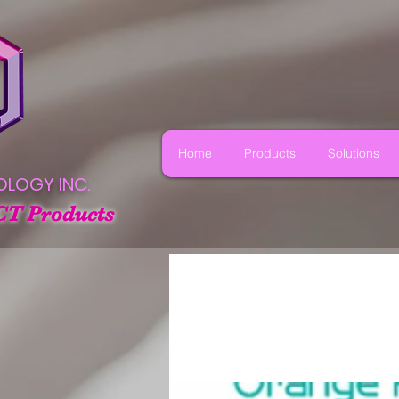
Home
Products
Solutions
OLOGY INC.
CT Products