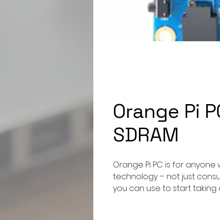
Orange Pi 
SDRAM
Orange Pi PC is for anyone 
technology – not just consumi
you can use to start taking