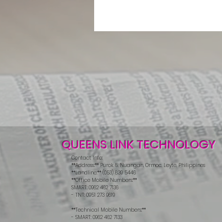
QUEENS LINK TECHNOLOGY
Contact Info:
**Address:** Purok 5, Nuangan, Ormoc, Leyte, Philippines
**Landline:** (053) 839 5446
**Office Mobile Numbers:**
SMART: 0962 462 7136
- TNT: 0951 273 9619
**Technical Mobile Numbers:**
- SMART: 0962 462 7133