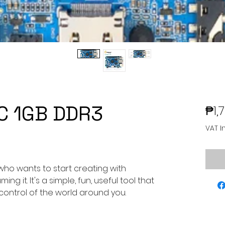
PC 1GB DDR3
₱1,
VAT I
who wants to start creating with
ng it. It's a simple, fun, useful tool that
 control of the world around you.