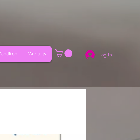
ondition
Warranty
Log In