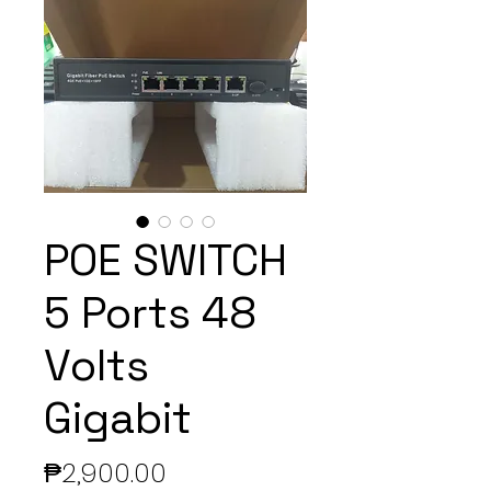
POE SWITCH
5 Ports 48
Volts
Gigabit
Price
₱2,900.00