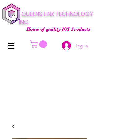
QUEENS LINK TECHNOLOGY
INC.
Home of quality ICT Products
Log In