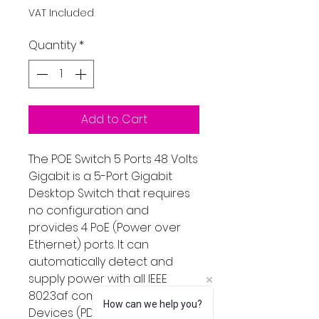
VAT Included
Quantity
*
Add to Cart
The POE Switch 5 Ports 48 Volts
Gigabit is a 5-Port Gigabit
Desktop Switch that requires
no configuration and
provides 4 PoE (Power over
Ethernet) ports. It can
automatically detect and
supply power with all IEEE
802.3af compliant Powered
How can we help you?
Devices (PDs). In this situation,