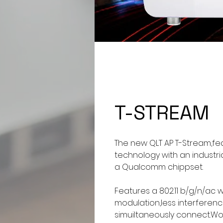
T-STREAM
The new QLT AP T-Stream,fe
technology with an industr
a Qualcomm chippset.
Features a 802.11 b/g/n/ac
modulation,less interfere
simuiltaneously connect.Wo