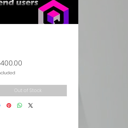
Price
,400.00
ncluded
Out of Stock