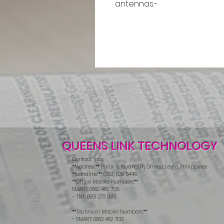
antennas.-
QUEENS LINK TECHNOLOGY
Contact Info:
**Address:** Purok 5, Nuangan, Ormoc, Leyte, Philippines
**Landline:** (053) 839 5446
**Office Mobile Numbers:**
SMART: 0962 462 7136
- TNT: 0951 273 9619
**Technical Mobile Numbers:**
- SMART: 0962 462 7133