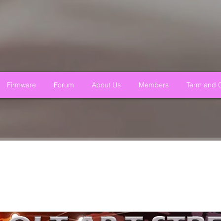
Firmware
Forum
About Us
Members
Term and C