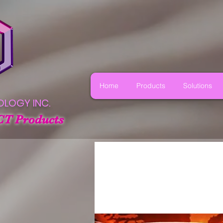
Home
Products
Solutions
OLOGY INC.
CT Products