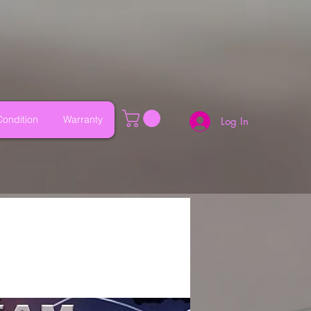
ondition
Warranty
Log In