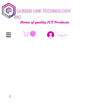
QUEENS LINK TECHNOLOGY
INC.
Home of quality ICT Products
Log In