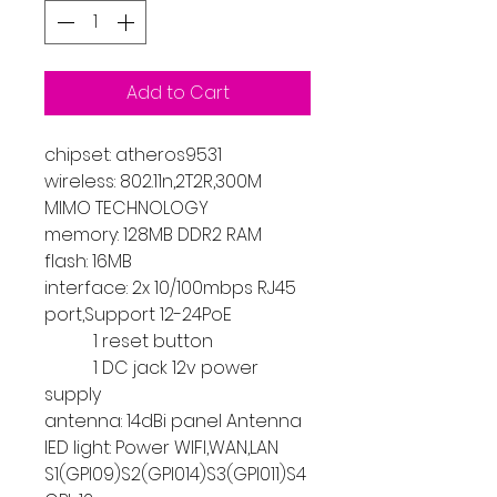
Add to Cart
chipset: atheros9531
wireless: 802.11n,2T2R,300M
MIMO TECHNOLOGY
memory: 128MB DDR2 RAM
flash: 16MB
interface: 2x 10/100mbps RJ45
port,Support 12-24PoE
1 reset button
1 DC jack 12v power
supply
antenna: 14dBi panel Antenna
lED light: Power WIFI,WAN,LAN
S1(GPI09)S2(GPI014)S3(GPI011)S4