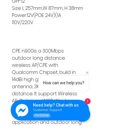
GPI-12
Size: L 257mm,W 87mm, H 38mm
Power:12V(POE 24V)(1A
110V/220V
CPE n900is a 300Mbps
outdoor long distance
wireless AP/CPE with
Qualcomm Chipset, build in
14dBi high gain directional
How can we help you?
antenna, 3KM point to point
distance. It support Wireless
AP, Gateway, WISP, Wireless
1
Need help? Chat with us
Bridge operation mode,
Customer Support
effective solution for PTP, PTMP
I'm Online
application and outdoor long
range wifi coverage