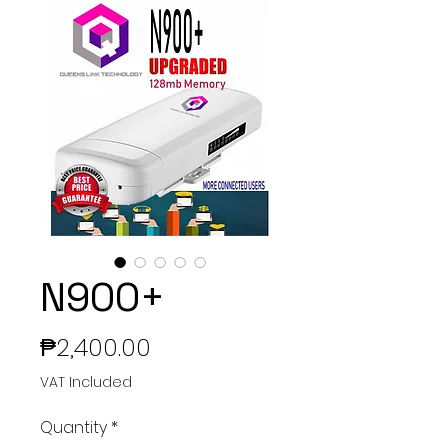
N900+
Price
₱2,400.00
VAT Included
Quantity
*