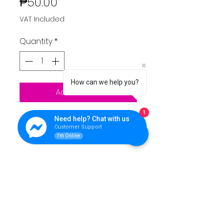
Price
₱50.00
VAT Included
Quantity
*
How can we help you?
Add to Cart
1
~Raspberry Pi 4 2gb
Need help? Chat with us
Customer Support
~Raspberry Pi 4 1gb
I'm Online
QUEENS LINK TECHNOLOGY
For support please reach Us.
Contact Info: