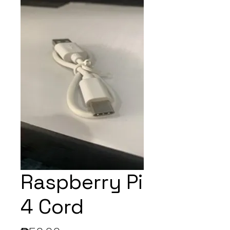
Raspberry Pi
4 Cord