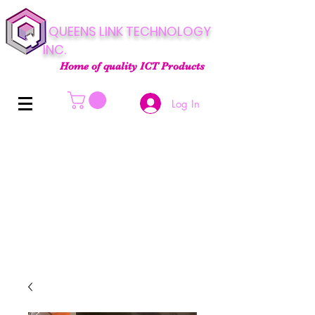
QUEENS LINK TECHNOLOGY
INC.
Home of quality ICT Products
Log In