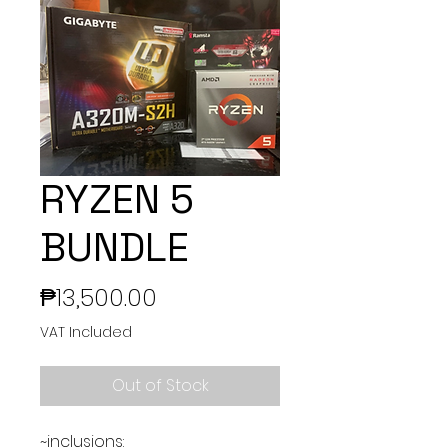
RYZEN 5
BUNDLE
Price
₱13,500.00
VAT Included
Out of Stock
~inclusions: