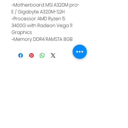
~Motherboard: MSI A320M pro-
E / Gigabyte A320M-S2H
~Processor: AMD Ryzen 5
3400G with Radeon Vega 11
Graphics
~Memory: DDR4 RAMSTA 8GB
QUEENS LINK TECHNOLOGY
For support please reach Us.
Contact Info:
**Address:** Purok 5, Nuangan, Ormoc, Leyte,
Philippines
**Landline:** (053) 839 5446
**Office Mobile Numbers:**
SMART: 0962 462 7136
- TNT: 0951 273 9619