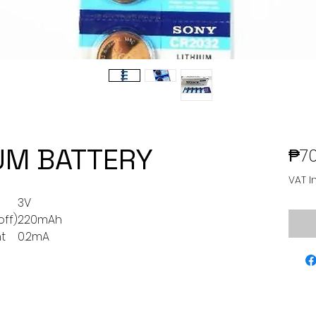
UM BATTERY
₱70
VAT I
3V
off)
220mAh
t
0.2mA