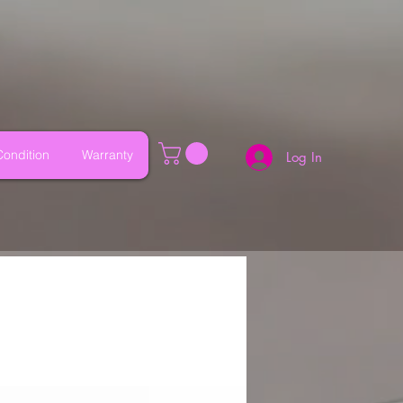
ondition
Warranty
Log In