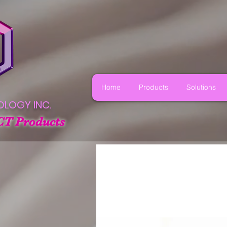
Home
Products
Solutions
OLOGY INC.
CT Products