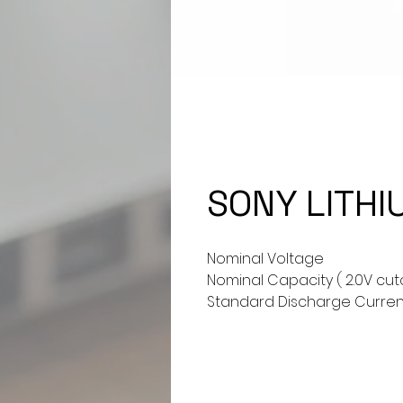
SONY LITHI
Nominal Voltage
Nominal Capacity ( 2.0V cut
Standard Discharge Curren