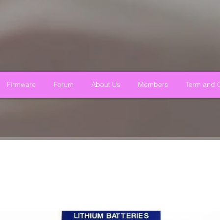
Firmware
Forum
About Us
Members
Term and C