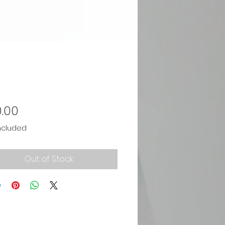
Price
.00
ncluded
Out of Stock