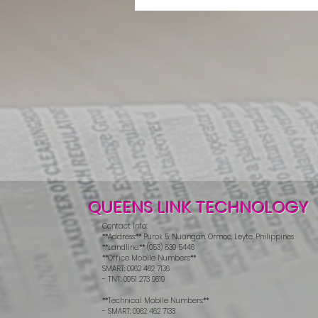
QUEENS LINK TECHNOLOGY
Contact Info:
**Address:** Purok 5, Nuangan, Ormoc, Leyte, Philippines
**Landline:** (053) 839 5446
**Office Mobile Numbers:**
SMART: 0962 462 7136
- TNT: 0951 273 9619
**Technical Mobile Numbers:**
- SMART: 0962 462 7133