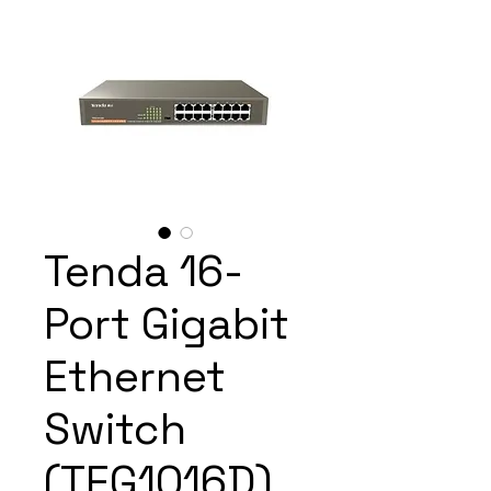
Tenda 16-
Port Gigabit
Ethernet
Switch
(TEG1016D)