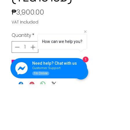
Price
₱3,900.00
VAT Included
Quantity
*
How can we help you?
1
Need help? Chat with us
Add to Cart
Customer Support
I'm Online
QUEENS LINK TECHNOLOGY
For support please reach Us.
Contact Info:
**Address:** Purok 5, Nuangan, Ormoc, Leyte,
Philippines