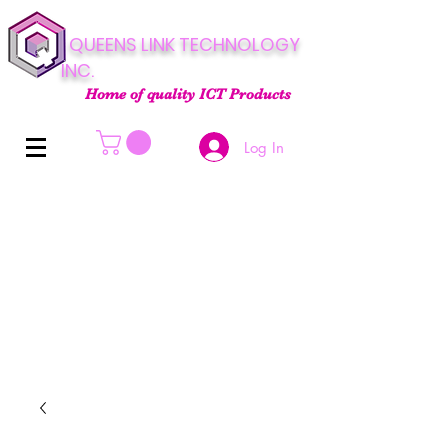
QUEENS LINK TECHNOLOGY
INC.
Home of quality ICT Products
Log In